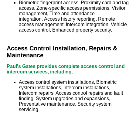
Biometric fingerprint access, Proximity card and tag
access, Zone-specific access permissions, Visitor
management, Time and attendance
integration, Access history reporting, Remote
access management, Intercom integration, Vehicle
access control, Enhanced property security.
Access Control Installation, Repairs &
Maintenance
Paul's Gates provides complete access control and
intercom services, including:
Access control system installations, Biometric
system installations, Intercom installations,
Intercom repairs, Access control repairs and fault
finding, System upgrades and expansions,
Preventative maintenance, Security system
servicing