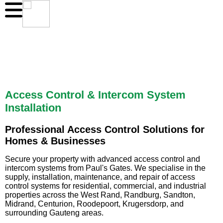
Access Control & Intercom System
Installation
Professional Access Control Solutions for
Homes & Businesses
Secure your property with advanced access control and
intercom systems from Paul's Gates. We specialise in the
supply, installation, maintenance, and repair of access
control systems for residential, commercial, and industrial
properties across the West Rand, Randburg, Sandton,
Midrand, Centurion, Roodepoort, Krugersdorp, and
surrounding Gauteng areas.