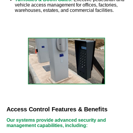
vehicle access management for offices, factories,
warehouses, estates, and commercial facilities.
Access Control Features & Benefits
Our systems provide advanced security and
management capabilities, including: