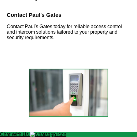
Contact Paul's Gates
Contact Paul's Gates today for reliable access control
and intercom solutions tailored to your property and
security requirements.
Chat With Us