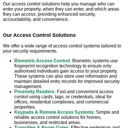
Our access control solutions help you manage who can
enter your property, when they can enter, and which areas
they can access, providing enhanced security,
accountability, and convenience.
Our Access Control Solutions
We offer a wide range of access control systems tailored to
your security requirements.
Biometric Access Control:
Biometric systems use
fingerprint recognition technology to ensure only
authorised individuals gain access to your property.
These systems can also store user information and
maintain detailed entry records for improved security
management.
Proximity Readers:
Fast and convenient access
control using cards, tags, or credentials, ideal for
offices, residential complexes, and commercial
properties.
Keypads & Remote Access Systems:
Simple and
reliable access control solutions for homes,
businesses, and restricted areas.
Turnstiles & Boom Gates:
Effective pedestrian and