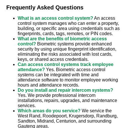
Frequently Asked Questions
What is an access control system?
An access
control system manages who can enter a property,
building, or specific area using credentials such as
fingerprints, cards, tags, remotes, or PIN codes.
What are the benefits of biometric access
control?
Biometric systems provide enhanced
security by using unique fingerprint identification,
eliminating the risks associated with lost cards,
keys, or shared access credentials.
Can access control systems track employee
attendance?
Yes. Biometric access control
systems can be integrated with time and
attendance software to monitor employee working
hours and attendance records.
Do you install and repair intercom systems?
Yes. We provide professional intercom
installations, repairs, upgrades, and maintenance
services.
Which areas do you service?
We service the
West Rand, Roodepoort, Krugersdorp, Randburg,
Sandton, Midrand, Centurion, and surrounding
Gauteng areas.