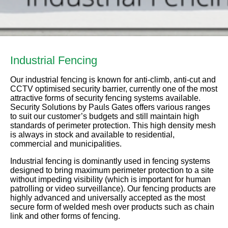
Industrial Fencing
Our industrial fencing is known for anti-climb, anti-cut and
CCTV optimised security barrier, currently one of the most
attractive forms of security fencing systems available.
Security Solutions by Pauls Gates offers various ranges
to suit our customer’s budgets and still maintain high
standards of perimeter protection. This high density mesh
is always in stock and available to residential,
commercial and municipalities.
Industrial fencing is dominantly used in fencing systems
designed to bring maximum perimeter protection to a site
without impeding visibility (which is important for human
patrolling or video surveillance). Our fencing products are
highly advanced and universally accepted as the most
secure form of welded mesh over products such as chain
link and other forms of fencing.