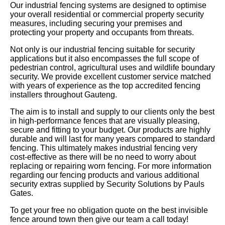
Our industrial fencing systems are designed to optimise
your overall residential or commercial property security
measures, including securing your premises and
protecting your property and occupants from threats.
Not only is our industrial fencing suitable for security
applications but it also encompasses the full scope of
pedestrian control, agricultural uses and wildlife boundary
security. We provide excellent customer service matched
with years of experience as the top accredited fencing
installers throughout Gauteng.
The aim is to install and supply to our clients only the best
in high-performance fences that are visually pleasing,
secure and fitting to your budget. Our products are highly
durable and will last for many years compared to standard
fencing. This ultimately makes industrial fencing very
cost-effective as there will be no need to worry about
replacing or repairing worn fencing. For more information
regarding our fencing products and various additional
security extras supplied by Security Solutions by Pauls
Gates.
To get your free no obligation quote on the best invisible
fence around town then give our team a call today!