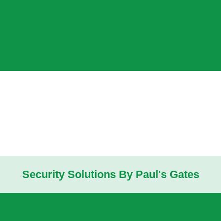
Security Solutions By Paul's Gates