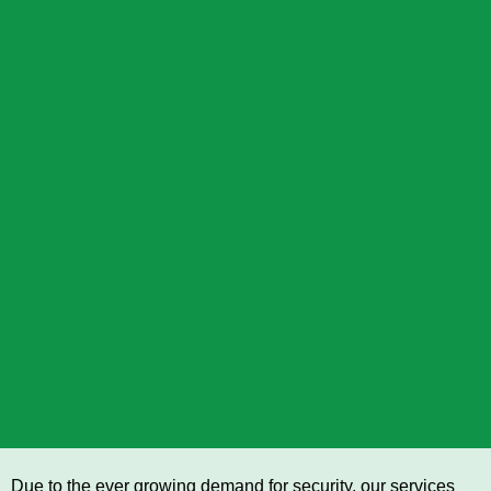
Due to the ever growing demand for security, our services