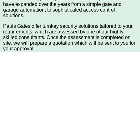
have expanded over the years from a simple gate and
garage automation, to sophisticated access control
solutions.
Pauls Gates offer turnkey security solutions tailored to your
requirements, which are assessed by one of our highly
skilled consultants. Once the assessment is completed on
site, we will prepare a quotation which will be sent to you for
your approval.
Securing homes & businesses with integrated, multi-layered
systems for nearly 40 years Paul's Gates offers integrated,
turnkey security and surveillance systems that dovetail high-
tech access control equipment, including biometric
solutions, intercoms and surveillance cameras, with
mechanical barriers, such as gate automation, electric
fencing and alarms, to provide multiple layers of security for
residential and business sites.
Paul's Gates is a family-founded and -led
business that has retained the hallmark of
excellence since 1978
Since 1978: A foundation of family values